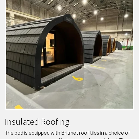
Insulated Roofing
The pod is equipped with Britmet roof tiles in a choice of