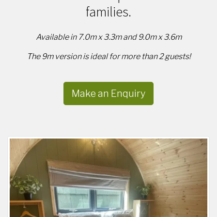
families.
Available in 7.0m x 3.3m and 9.0m x 3.6m
The 9m version is ideal for more than 2 guests!
Make an Enquiry