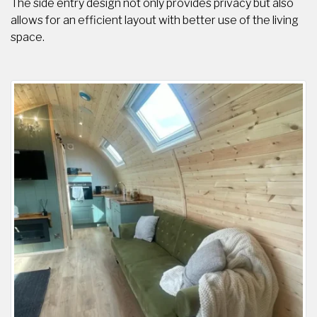
The side entry design not only provides privacy but also
allows for an efficient layout with better use of the living
space.