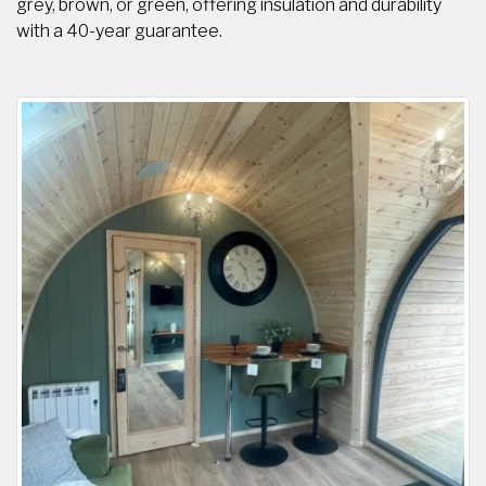
grey, brown, or green, offering insulation and durability
with a 40-year guarantee.