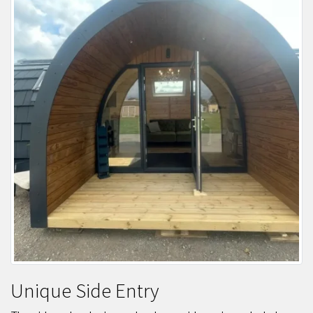
Unique Side Entry