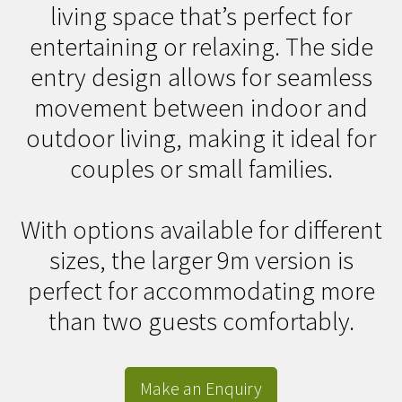
living space that’s perfect for
entertaining or relaxing. The side
entry design allows for seamless
movement between indoor and
outdoor living, making it ideal for
couples or small families.
With options available for different
sizes, the larger 9m version is
perfect for accommodating more
than two guests comfortably.
Make an Enquiry