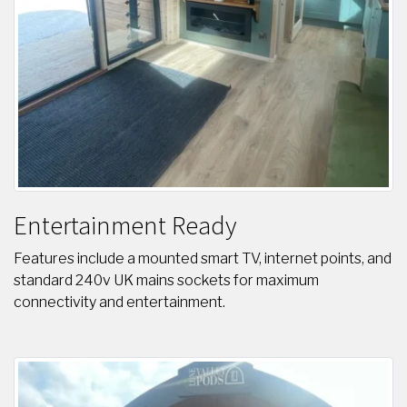
Entertainment Ready
Features include a mounted smart TV, internet points, and
standard 240v UK mains sockets for maximum
connectivity and entertainment.