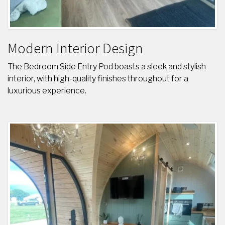
Modern Interior Design
The Bedroom Side Entry Pod boasts a sleek and stylish
interior, with high-quality finishes throughout for a
luxurious experience.