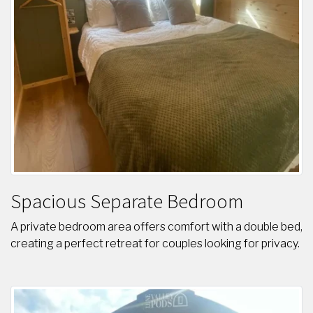
Spacious Separate Bedroom
A private bedroom area offers comfort with a double bed,
creating a perfect retreat for couples looking for privacy.