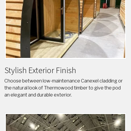
Stylish Exterior Finish
Choose between low-maintenance Canexel cladding or
the natural look of Thermowood timber to give the pod
an elegant and durable exterior.