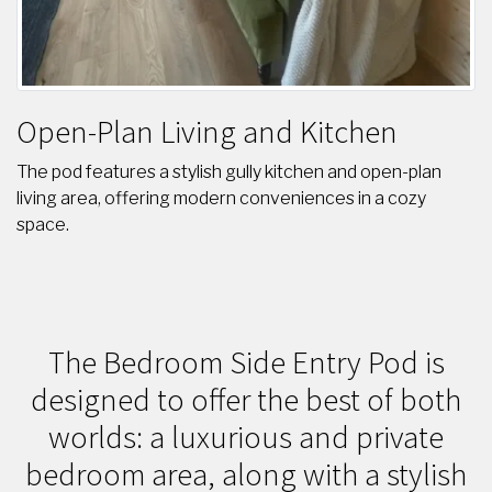
Open-Plan Living and Kitchen
The pod features a stylish gully kitchen and open-plan
living area, offering modern conveniences in a cozy
space.
The Bedroom Side Entry Pod is
designed to offer the best of both
worlds: a luxurious and private
bedroom area, along with a stylish