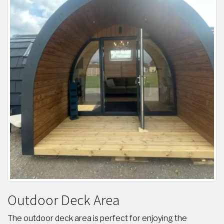
Outdoor Deck Area
The outdoor deck area is perfect for enjoying the