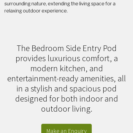
surrounding nature, extending the living space for a
relaxing outdoor experience.
The Bedroom Side Entry Pod
provides luxurious comfort, a
modern kitchen, and
entertainment-ready amenities, all
in a stylish and spacious pod
designed for both indoor and
outdoor living.
Make an Enquiry