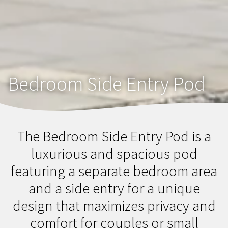
Bedroom Side Entry Pod
The Bedroom Side Entry Pod is a
luxurious and spacious pod
featuring a separate bedroom area
and a side entry for a unique
design that maximizes privacy and
comfort for couples or small