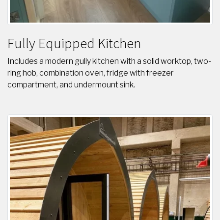
Fully Equipped Kitchen
Includes a modern gully kitchen with a solid worktop, two-
ring hob, combination oven, fridge with freezer
compartment, and undermount sink.